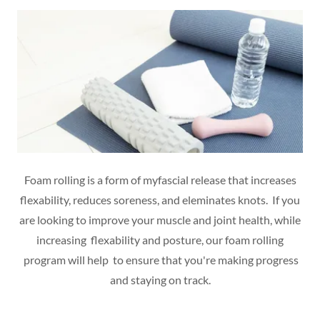
Foam rolling is a form of myfascial release that increases
flexability, reduces soreness, and eleminates knots. If you
are looking to improve your muscle and joint health, while
increasing flexability and posture, our foam rolling
program will help to ensure that you're making progress
and staying on track.