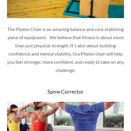
The Pilates Chair is an amazing balance and core stablizing
piece of equipment. We believe that fitness is about more
than just physical strength. It's also about building
confidence and mental stability. OurPilates chair will help
you feel stronger, more confident, and ready to take on any
challenge.
Spine Corrector