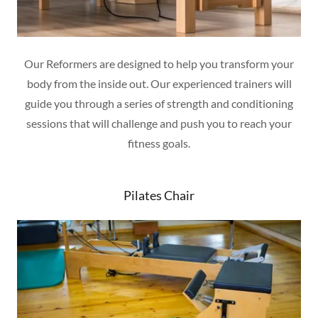
Our Reformers are designed to help you transform your
body from the inside out. Our experienced trainers will
guide you through a series of strength and conditioning
sessions that will challenge and push you to reach your
fitness goals.
Pilates Chair