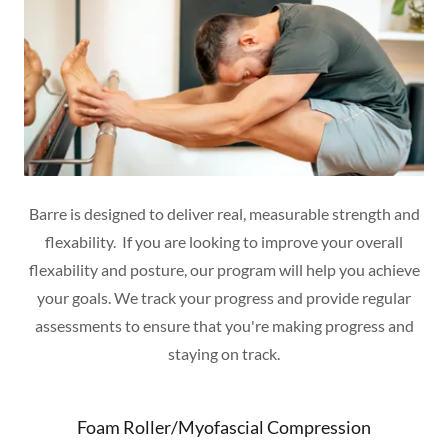
Barre is designed to deliver real, measurable strength and
flexability. If you are looking to improve your overall
flexability and posture, our program will help you achieve
your goals. We track your progress and provide regular
assessments to ensure that you're making progress and
staying on track.
Foam Roller/Myofascial Compression