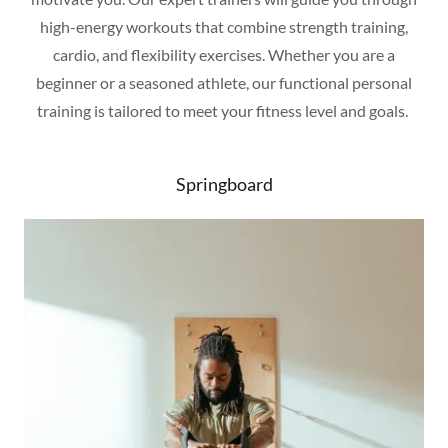
high-energy workouts that combine strength training,
cardio, and flexibility exercises. Whether you are a
beginner or a seasoned athlete, our functional personal
training is tailored to meet your fitness level and goals.
Springboard