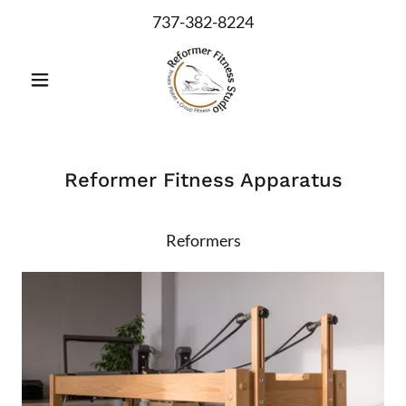
737-382-8224
Reformer Fitness Apparatus
Reformers