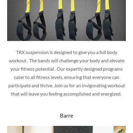
TRX suspension is designed to give you a full body
workout. The bands will challenge your body and elevate
your fitness potential . Our expertly designed programs
cater to all fitness levels, ensuring that everyone can
participate and thrive. Join us for an invigorating workout
that will leave you feeling accomplished and energized.
Barre