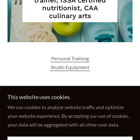
trainer, ISSA certified
nutritionist, CAA
culinary arts
Personal Training
Studio Equipment
Reformer Fitness Studio
This website uses cookies.
We use cookies to analyze website traffic and optimize
Copyright © 2026 Reformer Fitness Studio - All Rights
your website experience. By accepting our use of cookies,
Reserved.
your data will be aggregated with all other user data.
Powered by