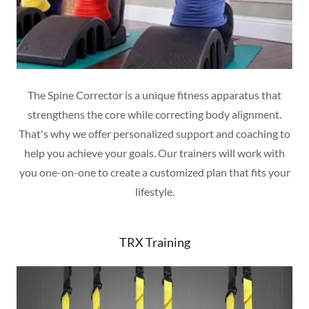
The Spine Corrector is a unique fitness apparatus that
strengthens the core while correcting body alignment.
That's why we offer personalized support and coaching to
help you achieve your goals. Our trainers will work with
you one-on-one to create a customized plan that fits your
lifestyle.
TRX Training