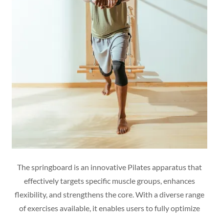
The springboard is an innovative Pilates apparatus that
effectively targets specific muscle groups, enhances
flexibility, and strengthens the core. With a diverse range
of exercises available, it enables users to fully optimize