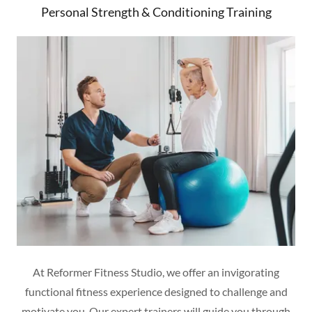
Personal Strength & Conditioning Training
At Reformer Fitness Studio, we offer an invigorating
functional fitness experience designed to challenge and
motivate you. Our expert trainers will guide you through