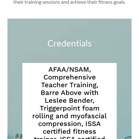
their training sessions and achieve their fitness goals.
Credentials
AFAA/NSAM,
Comprehensive
Teacher Training,
Barre Above with
Leslee Bender,
Triggerpoint foam
rolling and myofascial
compression, ISSA
certified fitness