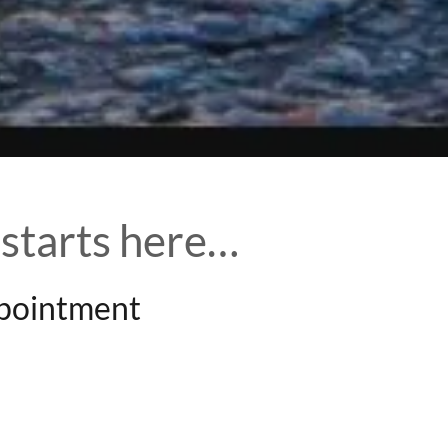
 starts here…
ppointment