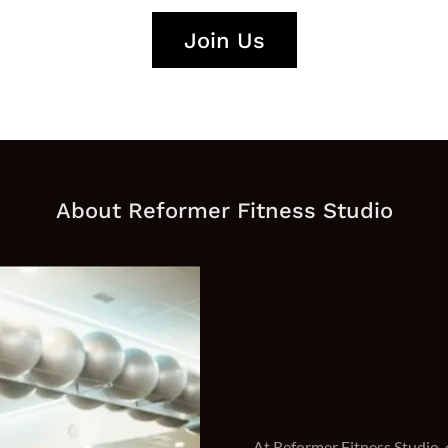
Join Us
About Reformer Fitness Studio
At Reformer Fitness Studio, 