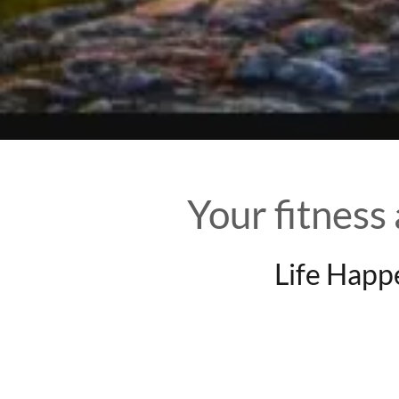
Your fitness
Life Happ