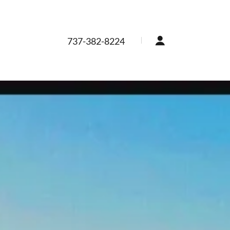
737-382-8224