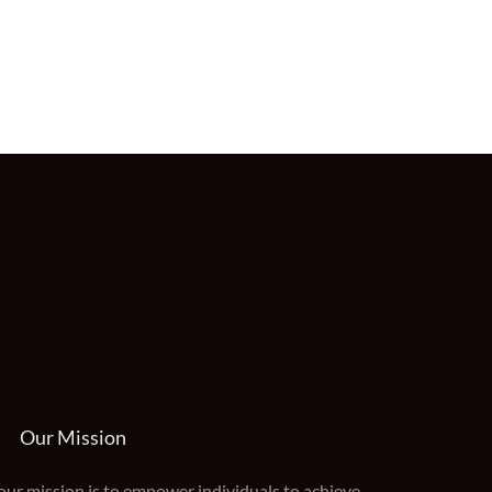
Our Mission
our mission is to empower individuals to achieve