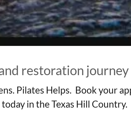
 and restoration journey
ens. Pilates Helps. Book your a
today in the Texas Hill Country.